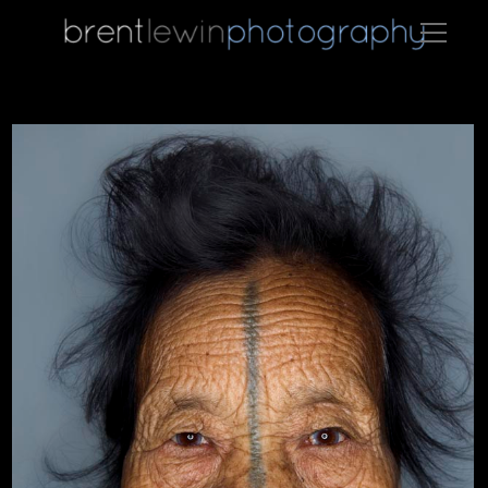
newsteal01