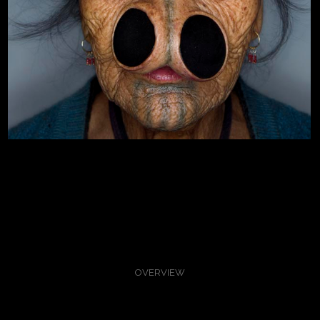
OVERVIEW