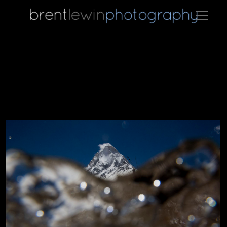
The Bhagirathi river, the primary tributary for the Ganges riv