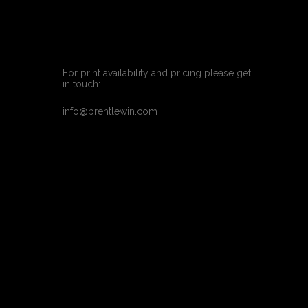
For print availability and pricing please get 
in touch:
info@brentlewin.com