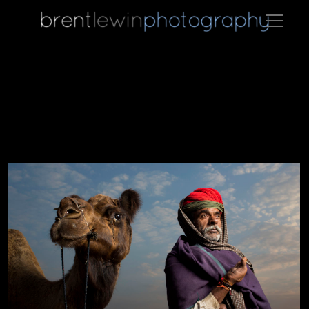
A camel trader poses for a photo in Pushkar.