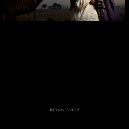
INFO
OVERVIEW