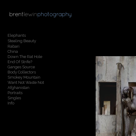
Add to menu
Elephants
Stealing Beauty
GALLERY
PAGE
Rabari
China
FOLDER
SPACER
Down The Rat Hole
EXTERNAL URL
End Of Strife?
Ganges Source
Body Collectors
Smokey Mountain
Want Not Waste Not
Afghanistan
Portraits
SAVE
Singles
Info